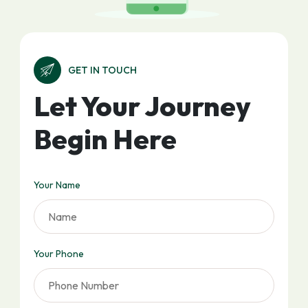
GET IN TOUCH
Let Your Journey
Begin Here
Your Name
Your Phone