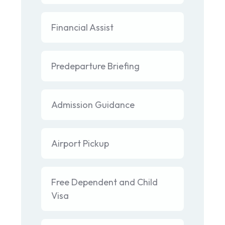
Financial Assist
Predeparture Briefing
Admission Guidance
Airport Pickup
Free Dependent and Child
Visa