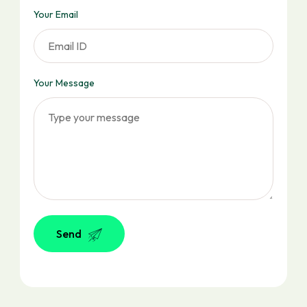
Your Email
Your Message
Send