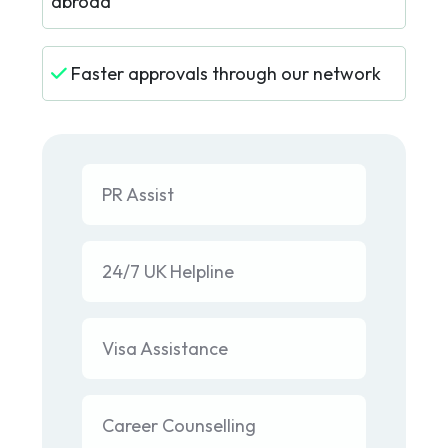
abroad
Faster approvals through our network
PR Assist
24/7 UK Helpline
Visa Assistance
Career Counselling