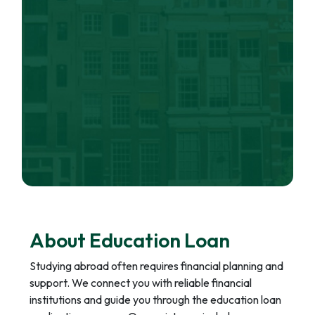
About Education Loan
Studying abroad often requires financial planning and
support. We connect you with reliable financial
institutions and guide you through the education loan