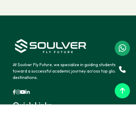
At Soulver Fly Future, we specialize in guiding students
toward a successful academic journey across top global
destinations.
Quick Links
Home
About Us