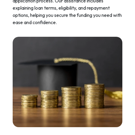
application process. Our assistance includes
explaining loan terms, eligibility, and repayment
options, helping you secure the funding you need with
ease and confidence.