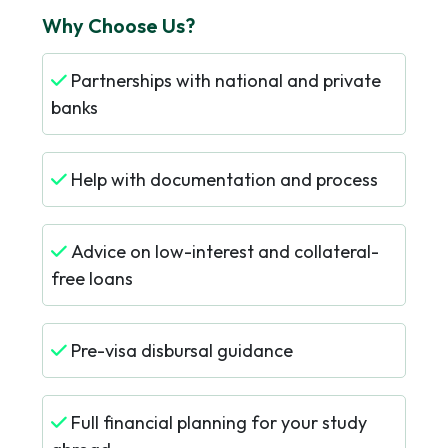
Why Choose Us?
Partnerships with national and private
banks
Help with documentation and process
Advice on low-interest and collateral-
free loans
Pre-visa disbursal guidance
Full financial planning for your study