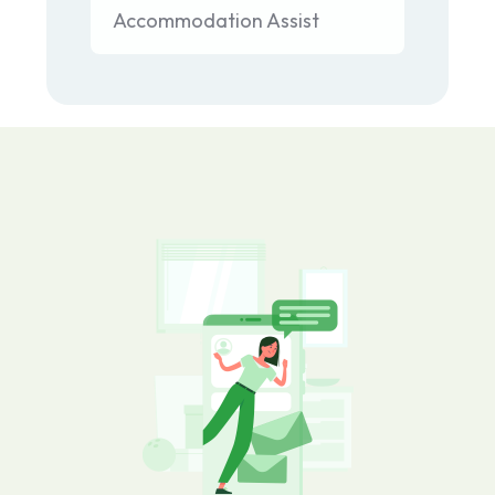
Accommodation Assist