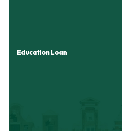
Education Loan