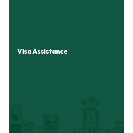
Visa Assistance