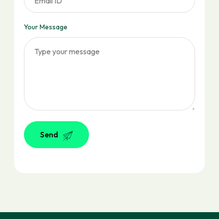
Your Message
Send