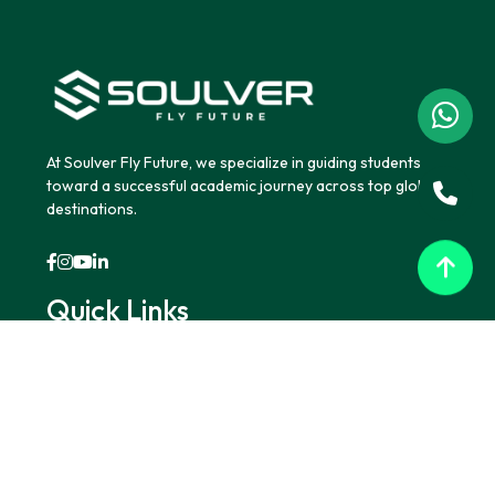
At Soulver Fly Future, we specialize in guiding students
toward a successful academic journey across top global
destinations.
Quick Links
Home
About Us
Blogs
Contact Us