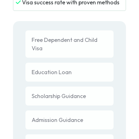
Visa success rate with proven methods
Free Dependent and Child
Visa
Education Loan
Scholarship Guidance
Admission Guidance