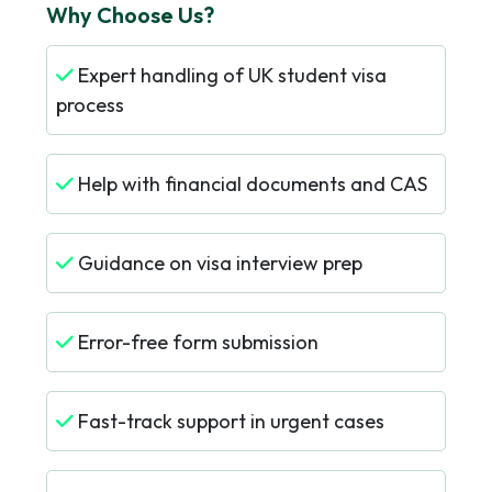
Why Choose Us?
Expert handling of UK student visa
process
Help with financial documents and CAS
Guidance on visa interview prep
Error-free form submission
Fast-track support in urgent cases