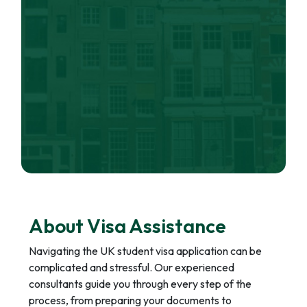
About Visa Assistance
Navigating the UK student visa application can be
complicated and stressful. Our experienced
consultants guide you through every step of the
process, from preparing your documents to