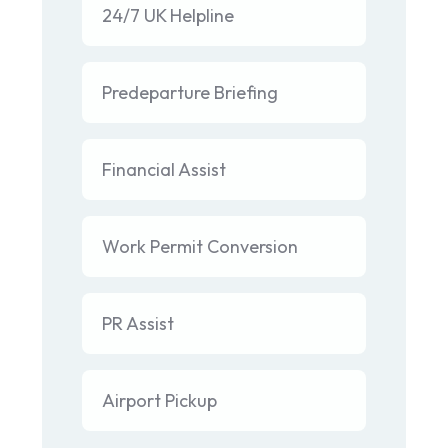
24/7 UK Helpline
Predeparture Briefing
Financial Assist
Work Permit Conversion
PR Assist
Airport Pickup