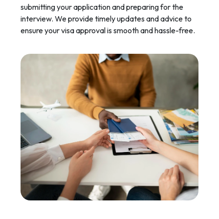
submitting your application and preparing for the
interview. We provide timely updates and advice to
ensure your visa approval is smooth and hassle-free.