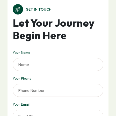
GET IN TOUCH
Let Your Journey
Begin Here
Your Name
Your Phone
Your Email